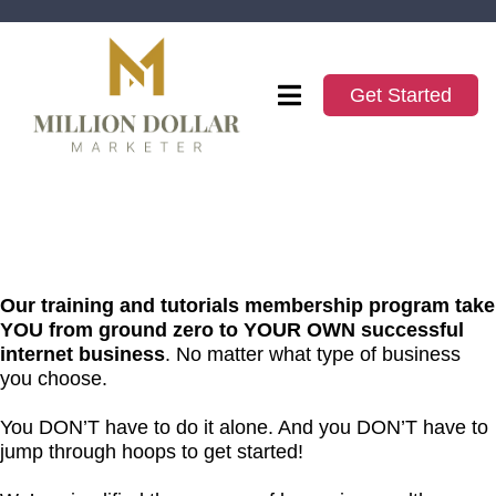
Get Started
Our training and tutorials membership program take
YOU from ground zero to YOUR OWN successful
internet business
. No matter what type of business
you choose.
You DON’T have to do it alone. And you DON’T have to
jump through hoops to get started!