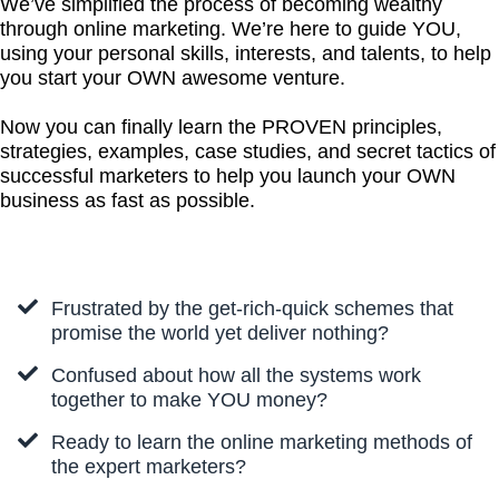
We’ve simplified the process of becoming wealthy
through online marketing. We’re here to guide YOU,
using your personal skills, interests, and talents, to help
you start your OWN awesome venture.
Now you can finally learn the PROVEN principles,
strategies, examples, case studies, and secret tactics of
successful marketers to help you launch your OWN
business as fast as possible.
Frustrated by the get-rich-quick schemes that
promise the world yet deliver nothing?
Confused about how all the systems work
together to make YOU money?
Ready to learn the online marketing methods of
the expert marketers?