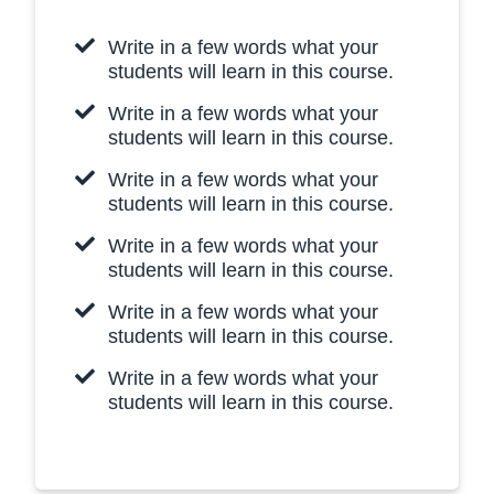
Write in a few words what your
students will learn in this course.
Write in a few words what your
students will learn in this course.
Write in a few words what your
students will learn in this course.
Write in a few words what your
students will learn in this course.
Write in a few words what your
students will learn in this course.
Write in a few words what your
students will learn in this course.