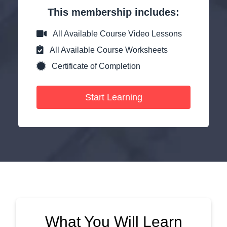
This membership includes:
All Available Course Video Lessons
All Available Course Worksheets
Certificate of Completion
Start Learning
What You Will Learn