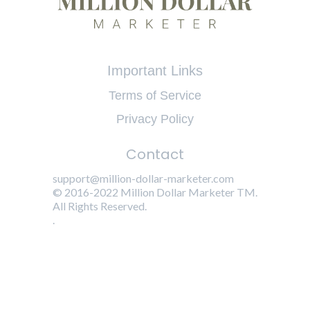
Important Links
Terms of Service
Privacy Policy
Contact
support@million-dollar-marketer.com
© 2016-2022 Million Dollar Marketer TM.
All Rights Reserved.
.