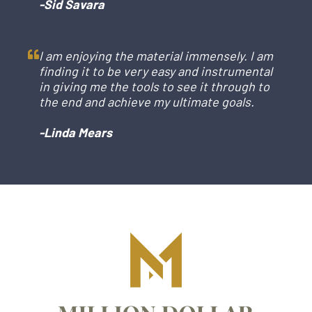
-Sid Savara
I am enjoying the material immensely. I am
finding it to be very easy and instrumental
in giving me the tools to see it through to
the end and achieve my ultimate goals.
-Linda Mears