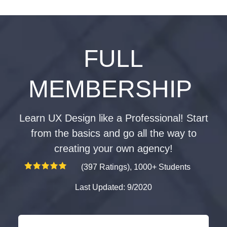
FULL
MEMBERSHIP
Learn UX Design like a Professional! Start
from the basics and go all the way to
creating your own agency!
(397 Ratings), 1000+ Students
Last Updated: 9/2020