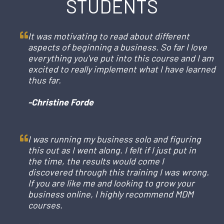
STUDENTS
It was motivating to read about different
aspects of beginning a business. So far I love
everything you've put into this course and I am
excited to really implement what I have learned
thus far.
-Christine Forde
I was running my business solo and figuring
this out as I went along. I felt if I just put in
the time, the results would come I
discovered through this training I was wrong.
If you are like me and looking to grow your
business online, I highly recommend MDM
courses.