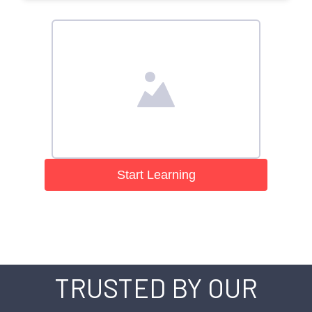
Start Learning
TRUSTED BY OUR