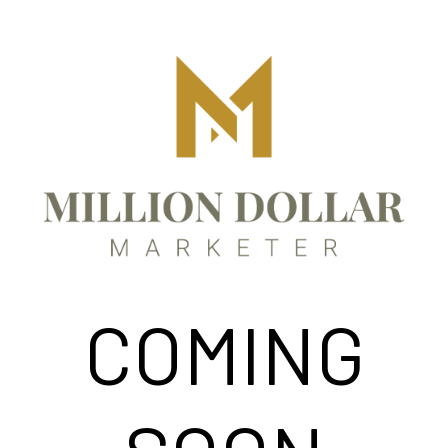
COMING