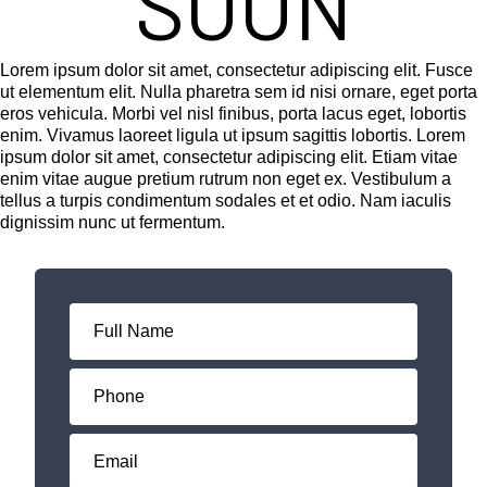
SOON
Lorem ipsum dolor sit amet, consectetur adipiscing elit. Fusce
ut elementum elit. Nulla pharetra sem id nisi ornare, eget porta
eros vehicula. Morbi vel nisl finibus, porta lacus eget, lobortis
enim. Vivamus laoreet ligula ut ipsum sagittis lobortis. Lorem
ipsum dolor sit amet, consectetur adipiscing elit. Etiam vitae
enim vitae augue pretium rutrum non eget ex. Vestibulum a
tellus a turpis condimentum sodales et et odio. Nam iaculis
dignissim nunc ut fermentum.