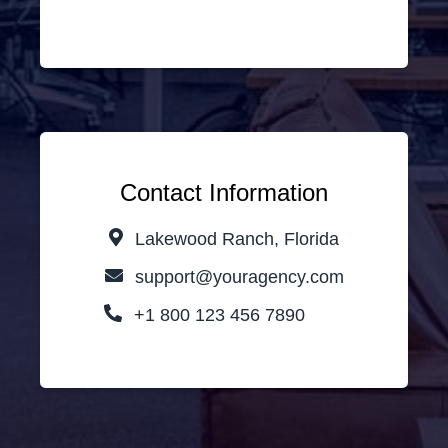
Contact Information
Lakewood Ranch, Florida
support@youragency.com
+1 800 123 456 7890