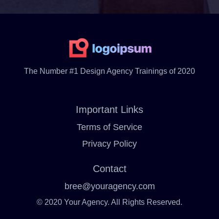
The Number #1 Design Agency Trainings of 2020
Important Links
Terms of Service
Privacy Policy
Contact
bree@youragency.com
© 2020 Your Agency. All Rights Reserved.