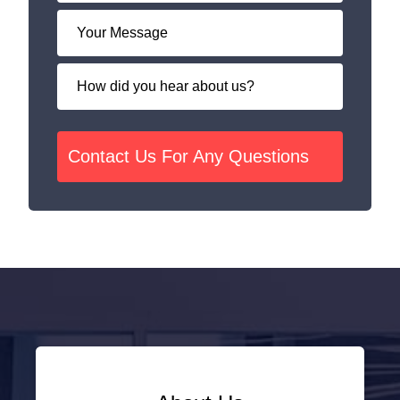
Contact Us For Any Questions