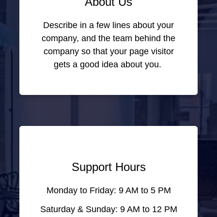
About Us
Describe in a few lines about your
company, and the team behind the
company so that your page visitor
gets a good idea about you.
Support Hours
Monday to Friday: 9 AM to 5 PM
Saturday & Sunday: 9 AM to 12 PM