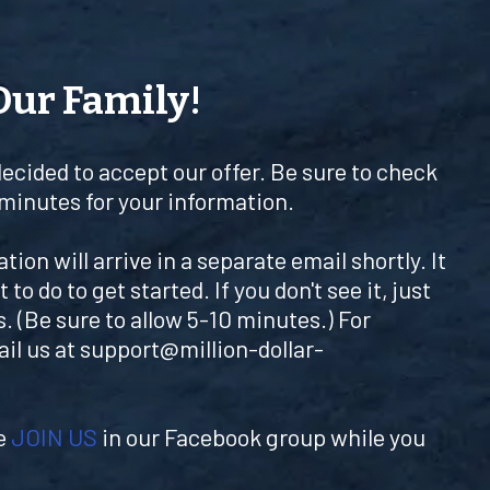
Our Family!
decided to accept our offer. Be sure to check
 minutes for your information.
ion will arrive in a separate email shortly. It
 to do to get started. If you don't see it, just
. (Be sure to allow 5-10 minutes.) For
ail us at
support@million-dollar-
se
JOIN US
in our Facebook group while you
.