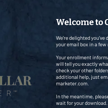
Welcome to 
We're delighted you've 
your email box in a few
Your enrollment informat
will tell you exactly what
check your other folders
additional help, just em
marketer.com
.
In the meantime, plea
wait for your download