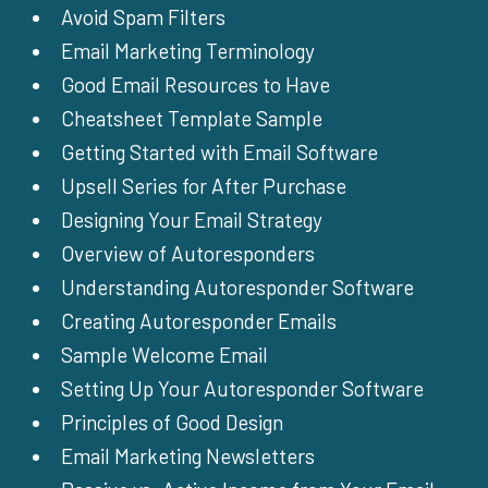
Avoid Spam Filters
Email Marketing Terminology
Good Email Resources to Have
Cheatsheet Template Sample
Getting Started with Email Software
Upsell Series for After Purchase
Designing Your Email Strategy
Overview of Autoresponders
Understanding Autoresponder Software
Creating Autoresponder Emails
Sample Welcome Email
Setting Up Your Autoresponder Software
Principles of Good Design
Email Marketing Newsletters