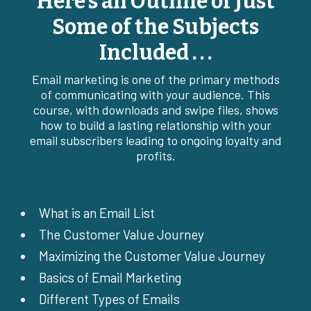
Here’s an Outline of Just
Some of the Subjects
Included . . .
Email marketing is one of the primary methods
of communicating with your audience. This
course, with downloads and swipe files, shows
how to build a lasting relationship with your
email subscribers leading to ongoing loyalty and
profits.
What is an Email List
The Customer Value Journey
Maximizing the Customer Value Journey
Basics of Email Marketing
Different Types of Emails