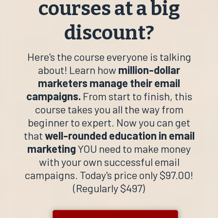
courses at a big
discount?
Here's the course everyone is talking
about! Learn how
million-dollar
marketers manage their email
campaigns.
From start to finish, this
course takes you all the way from
beginner to expert. Now you can get
that
well-rounded education
in email
marketing
YOU need to make money
with your own successful email
campaigns. Today's price only $97.00!
(Regularly $497)