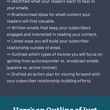
⇨ Identified what your readers want to hear in
your emails.
⇨ Brainstormed ideas for email content your
readers will find valuable.
⇨ Written emails that keep your subscribers
engaged and interested in reading your content.
⇨ Listed ways you will build your subscriber
relationship outside of email.
⇨ Outlined which types of income you will focus on
getting from autoresponder vs. broadcast emails
(passive vs. active income).
⇨ Drafted an action plan for moving forward with
your subscriber relationship-building efforts.