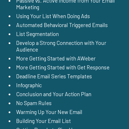
Passive vs. Active Income from Your Email
Marketing
Using Your List When Doing Ads
Automated Behavioral Triggered Emails
List Segmentation
Develop a Strong Connection with Your
Audience
More Getting Started with AWeber
More Getting Started with Get Response
Deadline Email Series Templates
Infographic
Conclusion and Your Action Plan
No Spam Rules
Warming Up Your New Email
Building Your Email List