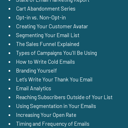
Cart Abandonment Series
Opt-in vs. Non-Opt-in
Creating Your Customer Avatar
Segmenting Your Email List
The Sales Funnel Explained
Types of Campaigns You’ll Be Using
How to Write Cold Emails
Branding Yourself
Let’s Write Your Thank You Email
Email Analytics
Reaching Subscribers Outside of Your List
Using Segmentation in Your Emails
Increasing Your Open Rate
Timing and Frequency of Emails