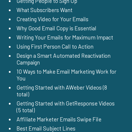
Getting People to Sign Up
What Subscribers Want
Creating Video for Your Emails
Why Good Email Copy is Essential
Writing Your Emails for Maximum Impact
Using First Person Call to Action
Design a Smart Automated Reactivation
Campaign
10 Ways to Make Email Marketing Work for
You
Getting Started with AWeber Videos (8
total)
Getting Started with GetResponse Videos
(5 total)
Affiliate Marketer Emails Swipe File
Best Email Subject Lines