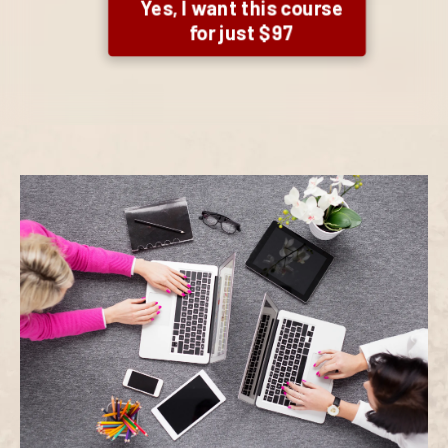
Yes, I want this course
for just $97