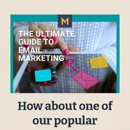
How about one of
our popular