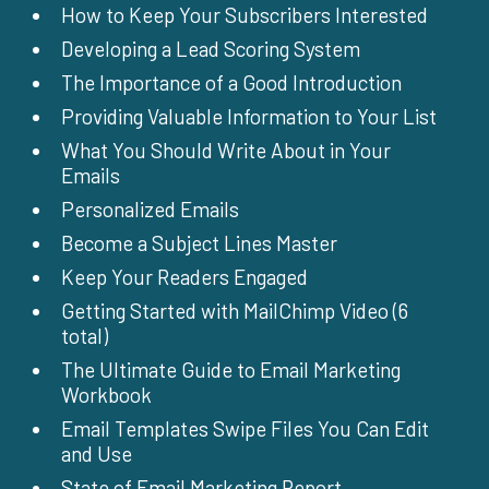
How to Keep Your Subscribers Interested
Developing a Lead Scoring System
The Importance of a Good Introduction
Providing Valuable Information to Your List
What You Should Write About in Your
Emails
Personalized Emails
Become a Subject Lines Master
Keep Your Readers Engaged
Getting Started with MailChimp Video (6
total)
The Ultimate Guide to Email Marketing
Workbook
Email Templates Swipe Files You Can Edit
and Use
State of Email Marketing Report