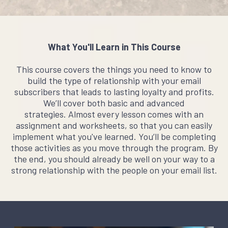
What You'll Learn in This Course
This course covers the things you need to know to
build the type of relationship with your email
subscribers that leads to lasting loyalty and profits.
We’ll cover both basic and advanced
strategies. Almost every lesson comes with an
assignment and worksheets, so that you can easily
implement what you've learned. You’ll be completing
those activities as you move through the program. By
the end, you should already be well on your way to a
strong relationship with the people on your email list.