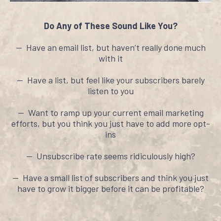
Do Any of These Sound Like You?
-- Have an email list, but haven’t really done much
with it
-- Have a list, but feel like your subscribers barely
listen to you
-- Want to ramp up your current email marketing
efforts, but you think you just have to add more opt-
ins
-- Unsubscribe rate seems ridiculously high?
-- Have a small list of subscribers and think you just
have to grow it bigger before it can be profitable?