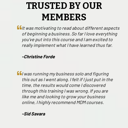
TRUSTED BY OUR
MEMBERS
It was motivating to read about different aspects
of beginning a business. So far I love everything
you've put into this course and I am excited to
really implement what I have learned thus far.
-Christine Forde
I was running my business solo and figuring
this out as I went along. I felt if I just put in the
time, the results would come I discovered
through this training I was wrong. If you are
like me and looking to grow your business
online, I highly recommend MDM courses.
-Sid Savara