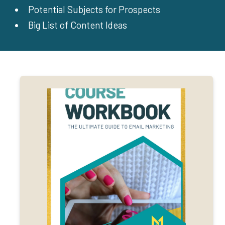
Potential Subjects for Prospects
Big List of Content Ideas