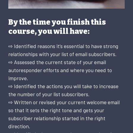
By the time you finish this
course, you will have:
⇨ Identified reasons it’s essential to have strong
relationships with your list of email subscribers.
⇨ Assessed the current state of your email
autoresponder efforts and where you need to
improve.
⇨ Identified the actions you will take to increase
the number of your list subscribers.
⇨ Written or revised your current welcome email
so that it sets the right tone and gets your
subscriber relationship started in the right
direction.