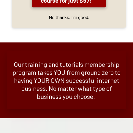
course for just $97!
No thanks. I'm good.
Our training and tutorials membership
program takes YOU from ground zero to
having YOUR OWN successful internet
business. No matter what type of
business you choose.