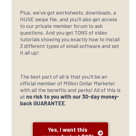
Plus, we've got worksheets, downloads, a
HUGE swipe file, and you'll also get access
to our private member forum to ask
questions. And you get TONS of video
tutorials showing you exactly how to install
3 different types of email software and set
it all up!
The best part of all is that you'll be an
official member of Million Dollar Marketer
with all the benefits and perks! All of this is
at
no risk to you with our 30-day money-
back GUARANTEE
.
Yes, I want this