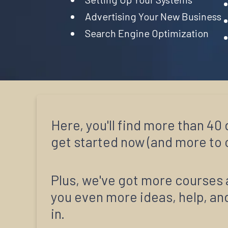
Advertising Your New Business
Search Engine Optimization
Here, you'll find more than 4
get started now (and more to c
Plus, we've got more courses 
you even more ideas, help, and
in.