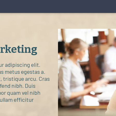
arketing
 adipiscing elit.
us metus egestas a.
, tristique arcu. Cras
ifend nibh. Duis
por quam vel nibh
Nullam efficitur