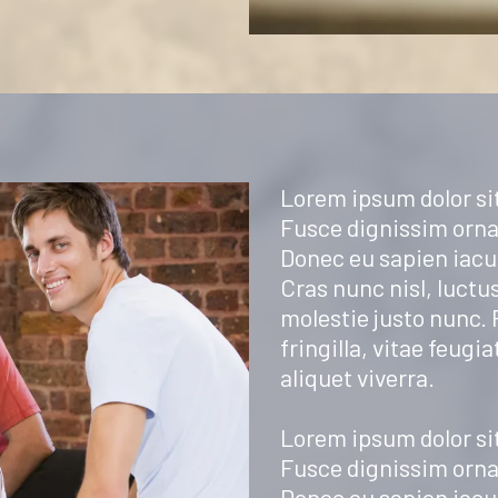
Lorem ipsum dolor sit
Fusce dignissim orna
Donec eu sapien iacul
Cras nunc nisl, luctus
molestie justo nunc.
fringilla, vitae feugia
aliquet viverra.
Lorem ipsum dolor sit
Fusce dignissim orna
Donec eu sapien iacul