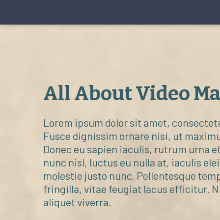
All About Video M
Lorem ipsum dolor sit amet, consectetur
Fusce dignissim ornare nisi, ut maxim
Donec eu sapien iaculis, rutrum urna et
nunc nisl, luctus eu nulla at, iaculis ele
molestie justo nunc. Pellentesque tem
fringilla, vitae feugiat lacus efficitur. 
aliquet viverra.