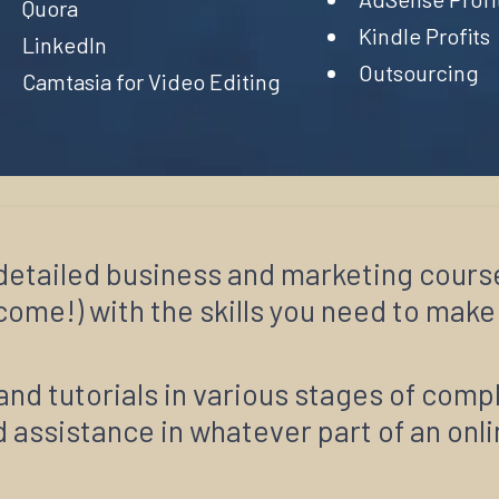
Quora
Kindle Profits
LinkedIn
Outsourcing
Camtasia for Video Editing
0 detailed business and marketing cours
ome!) with the skills you need to make i
and tutorials in various stages of comp
 assistance in whatever part of an onl