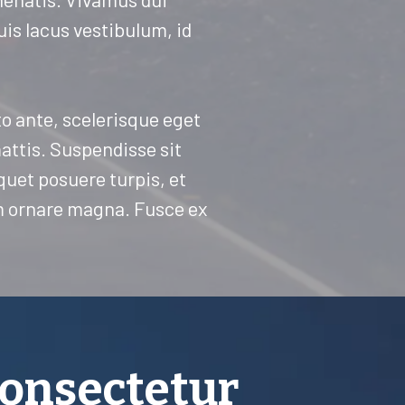
quis lacus vestibulum, id
sto ante, scelerisque eget
mattis. Suspendisse sit
iquet posuere turpis, et
um ornare magna. Fusce ex
consectetur