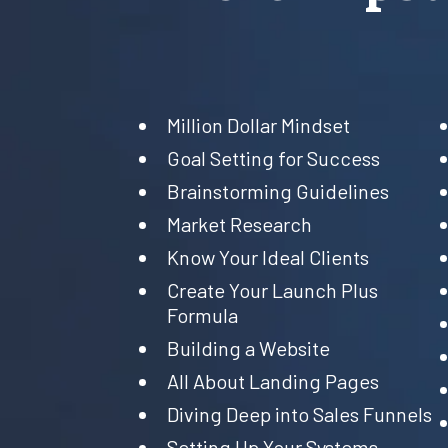
Million Dollar Mindset
Goal Setting for Success
Brainstorming Guidelines
Market Research
Know Your Ideal Clients
Create Your Launch Plus
Formula
Building a Website
All About Landing Pages
Diving Deep into Sales Funnels
Setting Up Your Systems