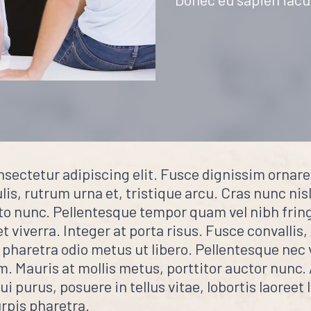
nsectetur adipiscing elit. Fusce dignissim ornar
is, rutrum urna et, tristique arcu. Cras nunc nisl,
to nunc. Pellentesque tempor quam vel nibh fringi
et viverra. Integer at porta risus. Fusce convallis,
 pharetra odio metus ut libero. Pellentesque nec 
um. Mauris at mollis metus, porttitor auctor nunc
 purus, posuere in tellus vitae, lobortis laoreet 
rpis pharetra.