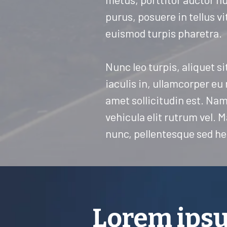
purus, posuere in tellus vi
euismod turpis pharetra.
Nunc leo turpis, aliquet si
iaculis in, ullamcorper eu
amet sollicitudin est. Nam 
vehicula elit rutrum vel.
nunc, pellentesque sed he
Lorem ipsu