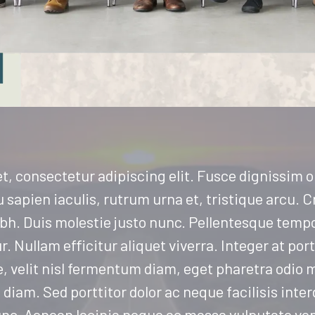
t, consectetur adipiscing elit. Fusce dignissim 
sapien iaculis, rutrum urna et, tristique arcu. Cr
 nibh. Duis molestie justo nunc. Pellentesque tempo
ur. Nullam efficitur aliquet viverra. Integer at por
e, velit nisl fermentum diam, eget pharetra odio m
diam. Sed porttitor dolor ac neque facilisis inte
unc. Aenean lacinia neque ac massa vulputate ve