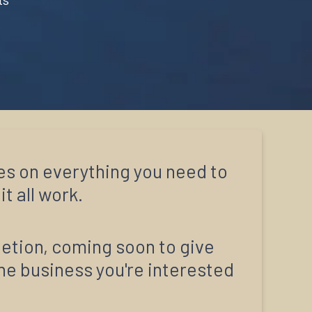
es on everything you need to
t all work.
letion, coming soon to give
ine business you're interested