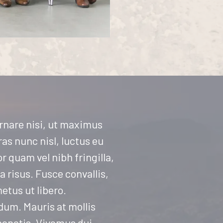
ornare nisi, ut maximus
as nunc nisl, luctus eu
r quam vel nibh fringilla,
ta risus. Fusce convallis,
etus ut libero.
rdum. Mauris at mollis
nenatis. Vivamus dui