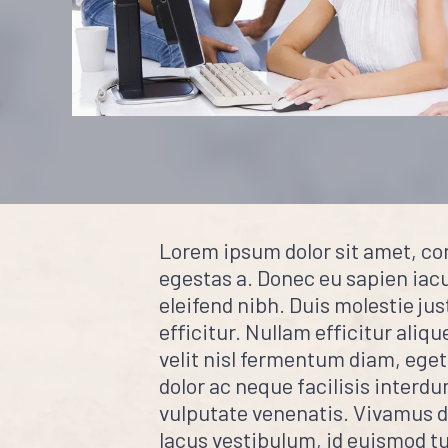
Lorem ipsum dolor sit amet, co
egestas a. Donec eu sapien iacul
eleifend nibh. Duis molestie jus
efficitur. Nullam efficitur aliqu
velit nisl fermentum diam, eget
dolor ac neque facilisis interd
vulputate venenatis. Vivamus dui
lacus vestibulum, id euismod tu