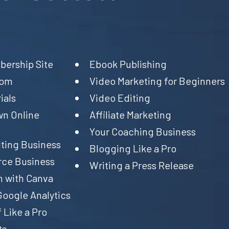
ership Site
Ebook Publishing
oom
Video Marketing for Beginners
ials
Video Editing
wn Online
Affiliate Marketing
Your Coaching Business
ting Business
Blogging Like a Pro
ce Business
Writing a Press Release
n with Canva
Google Analytics
 Like a Pro
ts