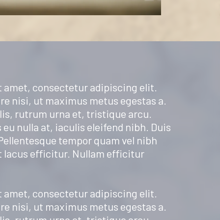
 amet, consectetur adipiscing elit.
re nisi, ut maximus metus egestas a.
is, rutrum urna et, tristique arcu.
 eu nulla at, iaculis eleifend nibh. Duis
 Pellentesque tempor quam vel nibh
t lacus efficitur. Nullam efficitur
 amet, consectetur adipiscing elit.
re nisi, ut maximus metus egestas a.
is, rutrum urna et, tristique arcu.