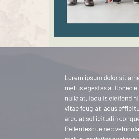
Lorem ipsum dolor sit ame
metus egestas a. Donec eu 
nulla at, iaculis eleifend
vitae feugiat lacus efficit
arcu at sollicitudin congu
Pellentesque nec vehicula 
metus, porttitor auctor n