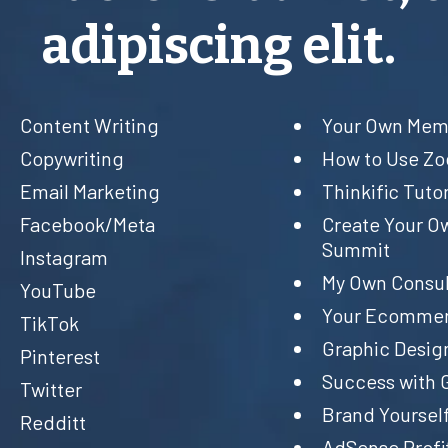
adipiscing elit.
Content Writing
Your Own Memb
Copywriting
How to Use Z
Email Marketing
Thinkific Tutor
Facebook/Meta
Create Your O
Summit
Instagram
My Own Consul
YouTube
Your Ecommer
TikTok
Graphic Desig
Pinterest
Success with 
Twitter
Brand Yourself
Redditt
AdSense Profi