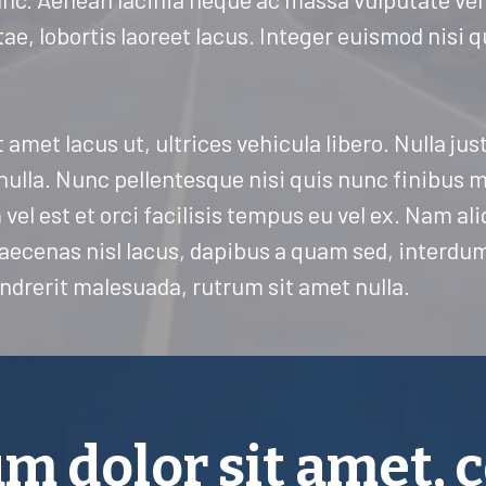
tae, lobortis laoreet lacus. Integer euismod nisi 
t amet lacus ut, ultrices vehicula libero. Nulla ju
 nulla. Nunc pellentesque nisi quis nunc finibus 
vel est et orci facilisis tempus eu vel ex. Nam al
 Maecenas nisl lacus, dapibus a quam sed, interd
ndrerit malesuada, rutrum sit amet nulla.
m dolor sit amet, 