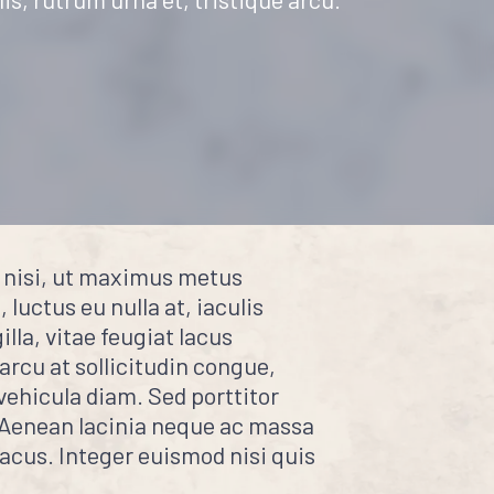
e nisi, ut maximus metus
 luctus eu nulla at, iaculis
lla, vitae feugiat lacus
 arcu at sollicitudin congue,
vehicula diam. Sed porttitor
. Aenean lacinia neque ac massa
lacus. Integer euismod nisi quis