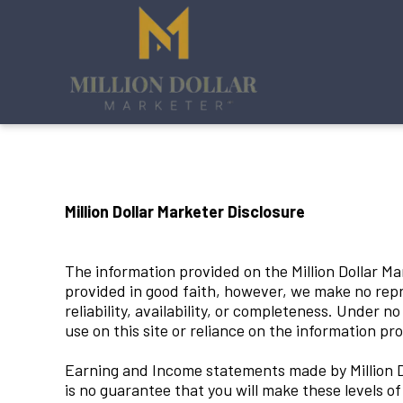
Million Dollar Marketer Disclosure
The information provided on the Million Dollar Mar
provided in good faith, however, we make no repre
reliability, availability, or completeness. Under n
use on this site or reliance on the information pro
Earning and Income statements made by Million Do
is no guarantee that you will make these levels o