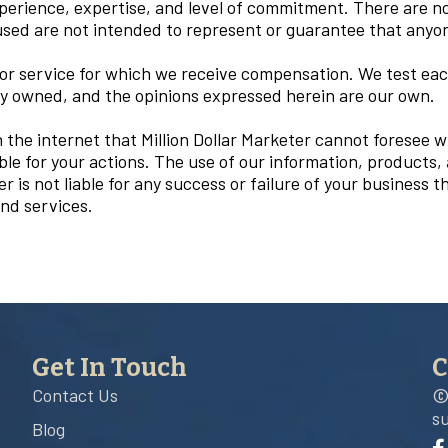
xperience, expertise, and level of commitment. There are n
ed are not intended to represent or guarantee that anyone 
 service for which we receive compensation. We test each
ly owned, and the opinions expressed herein are our own.
the internet that Million Dollar Marketer cannot foresee 
ble for your actions. The use of our information, products
 is not liable for any success or failure of your business tha
nd services.
Get In Touch
C
Contact Us
©
s
Blog