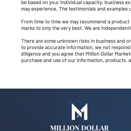
be based on your individual capacity, business e
may experience. The testimonials and examples us
From time to time we may recommend a product or
marks to only the very best. We are independent
There are some unknown risks in business and on 
to provide accurate information, we not responsi
diligence and you agree that Million Dollar Marketer
purchase and use of our information, products, a