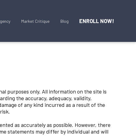
ENROLL NOW!
gency
Market Critique
Blog
al purposes only. All information on the site is
arding the accuracy, adequacy, validity,
r damage of any kind incurred as a result of the
 risk.
ented as accurately as possible. However, there
me statements may differ by individual and will