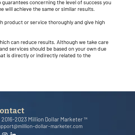
o guarantees concerning the level of success you
will achieve the same or similar results.
 product or service thoroughly and give high
which can reduce results. Although we take care
, and services should be based on your own due
t is directly or indirectly related to the
ontact
 2016-2023 Million Dollar Marketer ™
upport@million-dollar-marketer.com