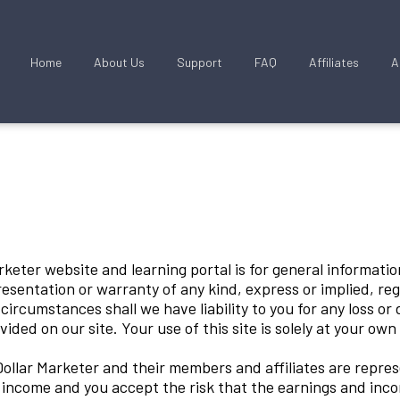
Home
About Us
Support
FAQ
Affiliates
A
keter website and learning portal is for general information
sentation or warranty of any kind, express or implied, reg
o circumstances shall we have liability to you for any loss o
vided on our site. Your use of this site is solely at your own
llar Marketer and their members and affiliates are repres
f income and you accept the risk that the earnings and inco