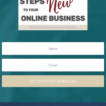
GET YOUR FREE DOWNLOAD