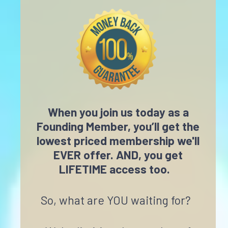
When you join us today as a
Founding Member, you’ll get the
lowest priced membership we'll
EVER offer. AND, you get
LIFETIME access too.
So, what are YOU waiting for?