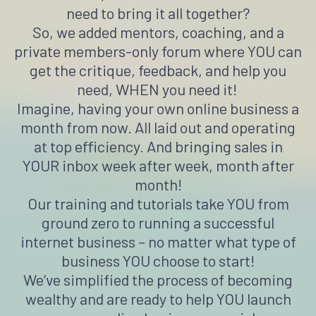
need to bring it all together?
So, we added mentors, coaching, and a
private members-only forum where YOU can
get the critique, feedback, and help you
need, WHEN you need it!
Imagine, having your own online business a
month from now. All laid out and operating
at top efficiency. And bringing sales in
YOUR inbox week after week, month after
month!
Our training and tutorials take YOU from
ground zero to running a successful
internet business – no matter what type of
business YOU choose to start!
We’ve simplified the process of becoming
wealthy and are ready to help YOU launch