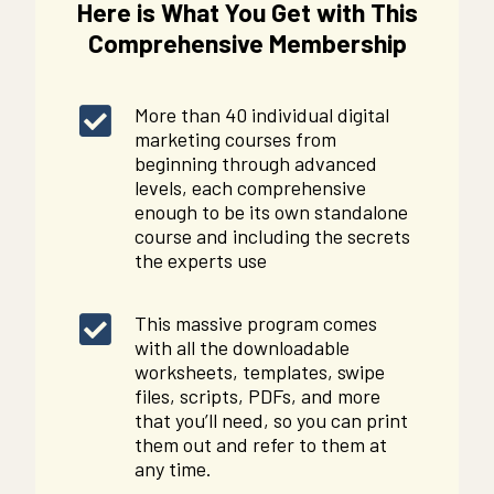
Here is What You Get with This
Comprehensive Membership
More than 40 individual digital
marketing courses from
beginning through advanced
levels, each comprehensive
enough to be its own standalone
course and including the secrets
the experts use
This massive program comes
with all the downloadable
worksheets, templates, swipe
files, scripts, PDFs, and more
that you’ll need, so you can print
them out and refer to them at
any time.