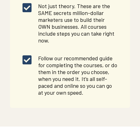
Not just theory. These are the
SAME secrets million-dollar
marketers use to build their
OWN businesses. All courses
include steps you can take right
now.
Follow our recommended guide
for completing the courses, or do
them in the order you choose,
when you need it. It’s all self-
paced and online so you can go
at your own speed.