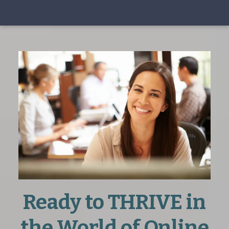
Ready to THRIVE in
the World of Online