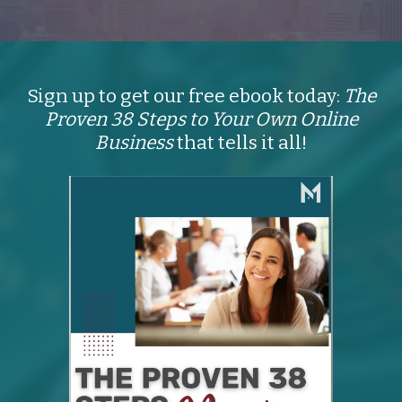
Sign up to get our free ebook today:
The
Proven 38 Steps to Your Own Online
Business
that tells it all!