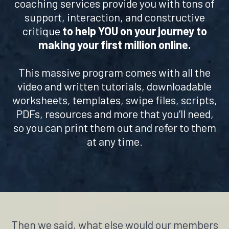
coaching services provide you with tons of
support, interaction, and constructive
critique
to help YOU on your journey to
making your first million online.
This massive program comes with all the
video and written tutorials, downloadable
worksheets, templates, swipe files, scripts,
PDFs, resources and more that you’ll need,
so you can print them out and refer to them
at any time.
Then we said, what else would our members