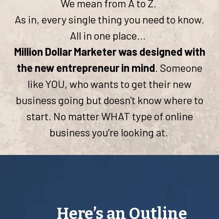
We mean from A to Z.
As in, every single thing you need to know.
All in one place...
Million Dollar Marketer was designed with
the new entrepreneur in mind
. Someone
like YOU, who wants to get their new
business going but doesn't know where to
start. No matter WHAT type of online
business you’re looking at.
Here’s an Outline