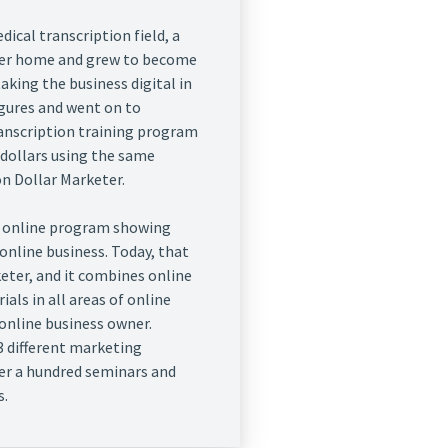
ical transcription field, a
her home and grew to become
taking the business digital in
figures and went on to
ranscription training program
 dollars using the same
ion Dollar Marketer.
an online program showing
online business. Today, that
eter, and it combines online
als in all areas of online
online business owner.
3 different marketing
ver a hundred seminars and
s.