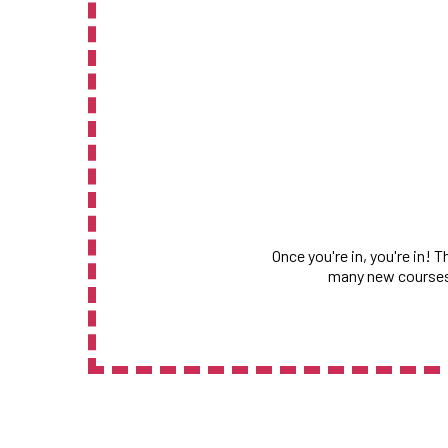
Once you're in, you're in! 
many new courses,