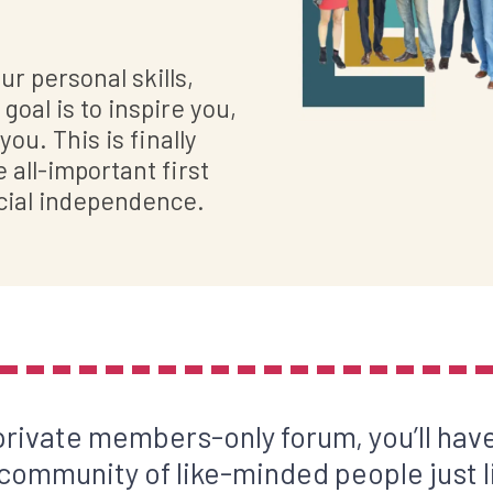
r personal skills,
goal is to inspire you,
ou. This is finally
all-important first
cial independence.
 private members-only forum, you’ll have
 community of like-minded people just l