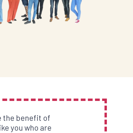
 the benefit of
ike you who are