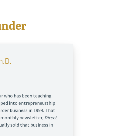
under
h.D.
eur who has been teaching
mped into entrepreneurship
order business in 1994. That
r monthly newsletter,
Direct
ually sold that business in