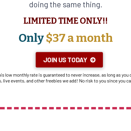
doing the same thing.
LIMITED TIME ONLY!!
Only
$37 a month
JOIN US TODAY
This low monthly rate is guaranteed to never increase, as long as yo
 live events, and other freebies we add! No risk to you since you c