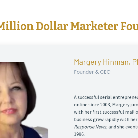
Million Dollar Marketer Fo
Margery Hinman, P
Founder & CEO
A successful serial entrepren
online since 2003, Margery ju
with her first successful mail 
business grew rapidly with he
Response News
, and she event
1996.