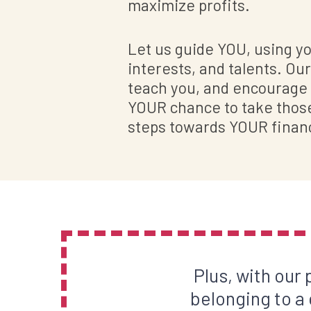
maximize profits.
Let us guide YOU, using you
interests, and talents. Our 
teach you, and encourage y
YOUR chance to take those 
steps towards YOUR finan
Plus, with our
belonging to a