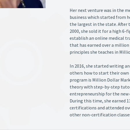
Her next venture was in the med
business which started from 
the largest in the state. After 
2000, she sold it for a high 6-
establish an online medical t
that has earned over a million
principles she teaches in Mill
In 2016, she started writing 
others how to start their own 
program is Million Dollar Mark
theory with step-by-step tutori
entrepreneurship for the new 
During this time, she earned 1
certifications and attended o
other non-certification classe