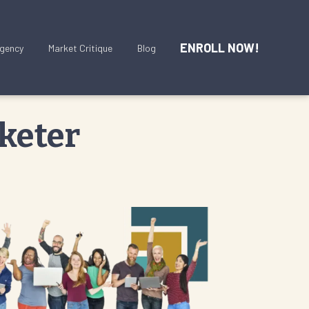
ENROLL NOW!
gency
Market Critique
Blog
keter