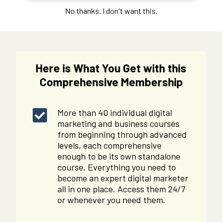
No thanks. I don't want this.
Here is What You Get with this
Comprehensive Membership
More than 40 individual digital
marketing and business courses
from beginning through advanced
levels, each comprehensive
enough to be its own standalone
course. Everything you need to
become an expert digital marketer
all in one place. Access them 24/7
or whenever you need them.