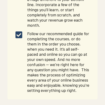
line. Incorporate a few of the
things you'll learn, or start
completely from scratch, and
watch your revenue grow each
month.
Follow our recommended guide for
completing the courses, or do
them in the order you choose,
when you need it. It’s all self-
paced and online so you can go at
your own speed. And no more
confusion -- we're right here for
any question you might have. This
makes the process of optimizing
every area of your online business
easy and enjoyable, knowing you're
setting everything up right.