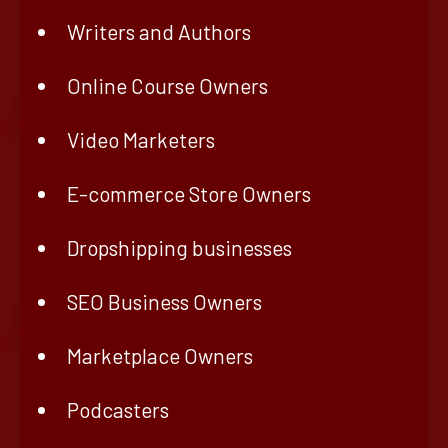
Writers and Authors
Online Course Owners
Video Marketers
E-commerce Store Owners
Dropshipping businesses
SEO Business Owners
Marketplace Owners
Podcasters