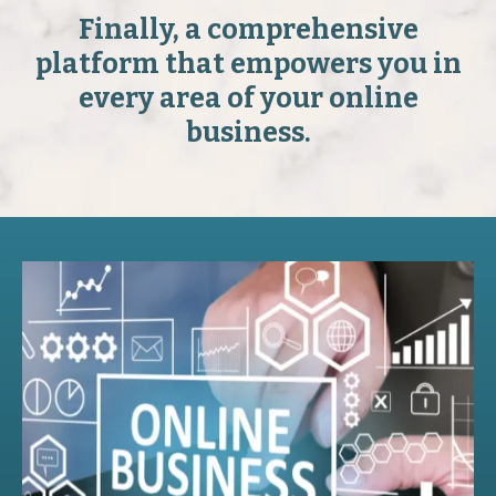
Finally, a comprehensive
platform that empowers you in
every area of your online
business.