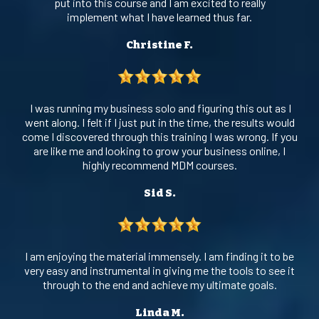
put into this course and I am excited to really
implement what I have learned thus far.
Christine F.
I was running my business solo and figuring this out as I
went along. I felt if I just put in the time, the results would
come I discovered through this training I was wrong. If you
are like me and looking to grow your business online, I
highly recommend MDM courses.
Sid S.
I am enjoying the material immensely. I am finding it to be
very easy and instrumental in giving me the tools to see it
through to the end and achieve my ultimate goals.
Linda M.