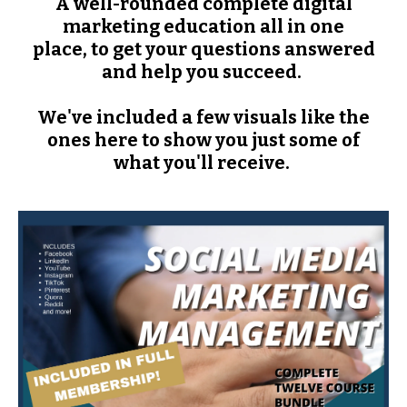
A well-rounded complete digital
marketing education all in one
place, to get your questions answered
and help you succeed.
We've included a few visuals like the
ones here to show you just some of
what you'll receive.