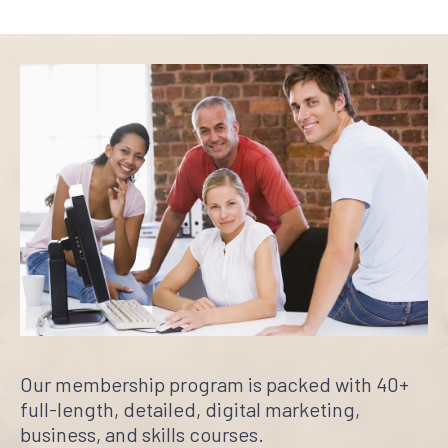
Our membership program is packed with 40+
full-length, detailed, digital marketing,
business, and skills courses.