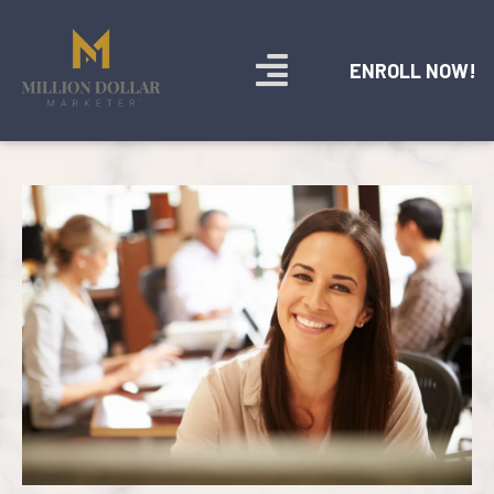
ENROLL NOW!