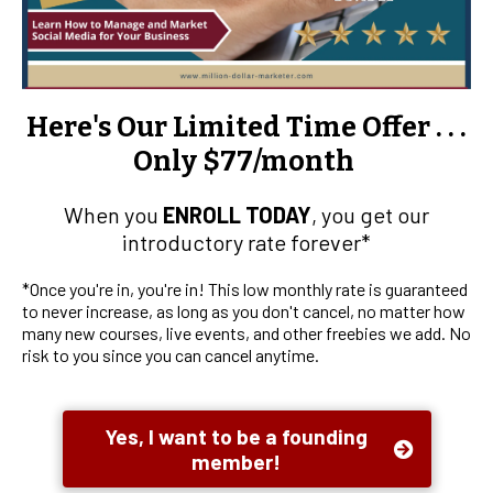
Here's Our Limited Time Offer . . .
Only $77/month
When you
ENROLL TODAY
, you get our
introductory rate forever*
*Once you're in, you're in! This low monthly rate is guaranteed
to never increase, as long as you don't cancel, no matter how
many new courses, live events, and other freebies we add. No
risk to you since you can cancel anytime.
Yes, I want to be a founding
member!