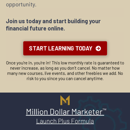
● Your Resources Cheatsheet
● What Should You Put in Your Navigation Bar
opportunity.
● What Tech Do You Really Need to Run an Online
Business
● Why You Need a Mailing List and Giveaway
Join us today and start building your
● Getting Started with Viral Content
financial future online.
● Mistakes to Avoid When You Start a Blog
● Using Content Syndication to Get Constant Traffic
● Writing on Medium
● Vocabulary Wheel
START LEARNING TODAY
● Great Links for Bloggers
● Great Stock Images Links
● Million Dollar Marketer Blog Checklist
Once you're in, you're in! This low monthly rate is guaranteed to
never increase, as long as you don't cancel. No matter how
many new courses, live events, and other freebies we add. No
risk to you since you can cancel anytime.