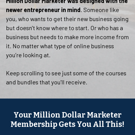
Million Dollar Marketer was designed with the
newer entrepreneur in mind
. Someone like
you, who wants to get their new business going
but doesn't know where to start. Or who has a
business but needs to make more income from
it. No matter what type of online business
you’re looking at.
Keep scrolling to see just some of the courses
and bundles that you'll receive.
Your Million Dollar Marketer
Membership Gets You All This!