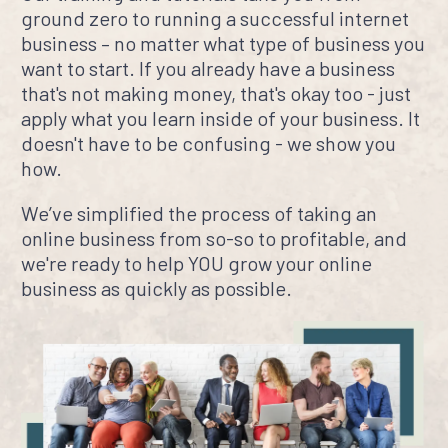
ground zero to running a successful internet
business – no matter what type of business you
want to start. If you already have a business
that's not making money, that's okay too - just
apply what you learn inside of your business. It
doesn't have to be confusing - we show you
how.
We’ve simplified the process of taking an
online business from so-so to profitable, and
we're ready to help YOU grow your online
business as quickly as possible.