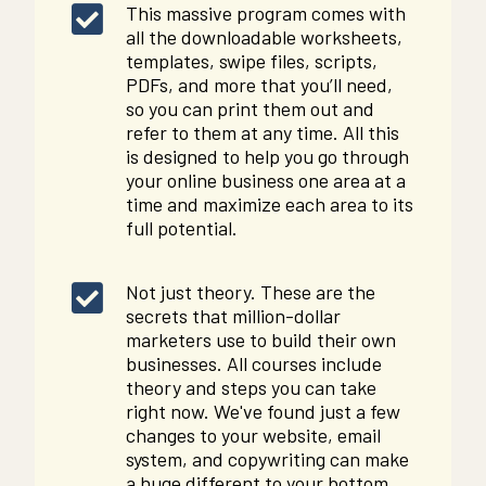
This massive program comes with
all the downloadable worksheets,
templates, swipe files, scripts,
PDFs, and more that you’ll need,
so you can print them out and
refer to them at any time. All this
is designed to help you go through
your online business one area at a
time and maximize each area to its
full potential.
Not just theory. These are the
secrets that million-dollar
marketers use to build their own
businesses. All courses include
theory and steps you can take
right now. We've found just a few
changes to your website, email
system, and copywriting can make
a huge different to your bottom