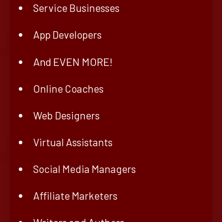
Service Businesses
App Developers
And EVEN MORE!
Online Coaches
Web Designers
Virtual Assistants
Social Media Managers
Affiliate Marketers