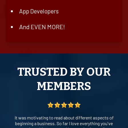
App Developers
And EVEN MORE!
TRUSTED BY OUR
MEMBERS
It was motivating to read about different aspects of
beginning a business. So far I love everything you've