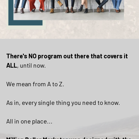
There's NO program out there that covers it
ALL
, until now.
We mean from A to Z.
As in, every single thing you need to know.
All in one place...