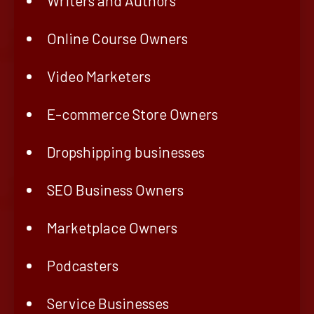
Writers and Authors
Online Course Owners
Video Marketers
E-commerce Store Owners
Dropshipping businesses
SEO Business Owners
Marketplace Owners
Podcasters
Service Businesses