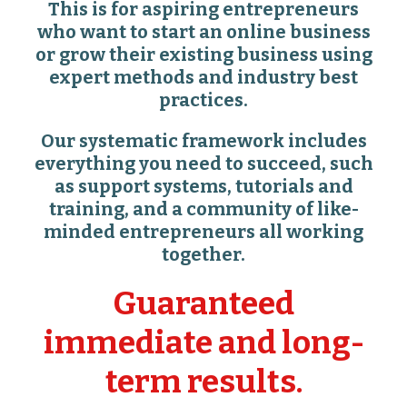
This is for aspiring entrepreneurs
who want to start an online business
or grow their existing business using
expert methods and industry best
practices.
Our systematic framework includes
everything you need to succeed, such
as support systems, tutorials and
training, and a community of like-
minded entrepreneurs all working
together.
Guaranteed
immediate and long-
term results.