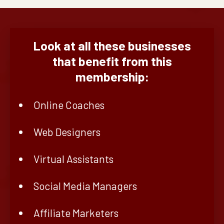
Look at all these businesses
that benefit from this
membership:
Online Coaches
Web Designers
Virtual Assistants
Social Media Managers
Affiliate Marketers