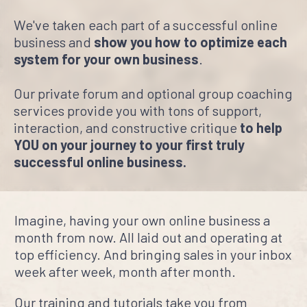
We've taken each part of a successful online
business and
show you how to optimize each
system for your own business
.
Our private forum and optional group coaching
services provide you with tons of support,
interaction, and constructive critique
to help
YOU on your journey to your first truly
successful online business.
Imagine, having your own online business a
month from now. All laid out and operating at
top efficiency. And bringing sales in your inbox
week after week, month after month.
Our training and tutorials take you from