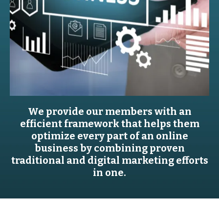
We provide our members with an
efficient framework that helps them
optimize every part of an online
business by combining proven
traditional and digital marketing efforts
in one.